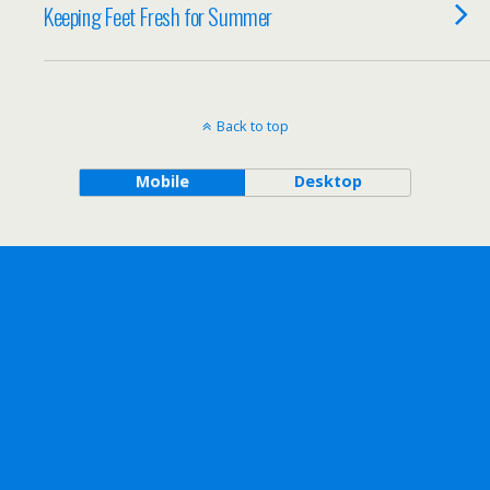
Keeping Feet Fresh for Summer
Back to top
Mobile
Desktop