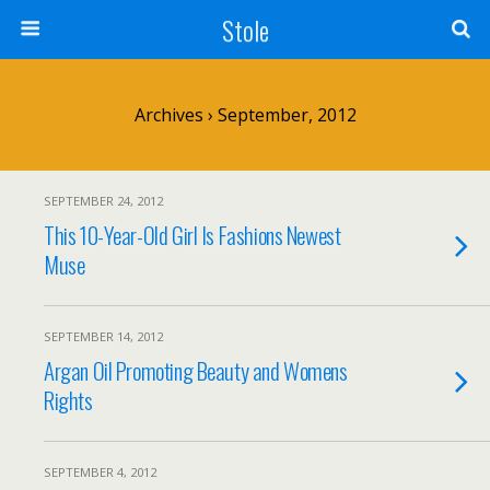
Stole
Archives › September, 2012
SEPTEMBER 24, 2012
This 10-Year-Old Girl Is Fashions Newest
Muse
SEPTEMBER 14, 2012
Argan Oil Promoting Beauty and Womens
Rights
SEPTEMBER 4, 2012