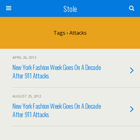
Stole
Tags › Attacks
APRIL 26, 2013
New York Fashion Week Goes On A Decade
After 911 Attacks
AUGUST 25, 2012
New York Fashion Week Goes On A Decade
After 911 Attacks