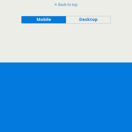
Back to top
Mobile
Desktop