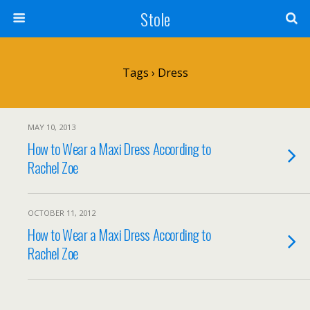
Stole
Tags › Dress
MAY 10, 2013
How to Wear a Maxi Dress According to
Rachel Zoe
OCTOBER 11, 2012
How to Wear a Maxi Dress According to
Rachel Zoe