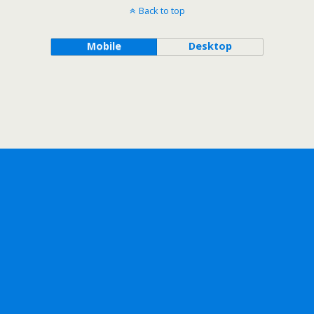
Back to top
Mobile
Desktop