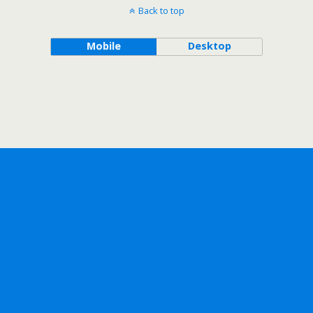
Back to top
Mobile
Desktop