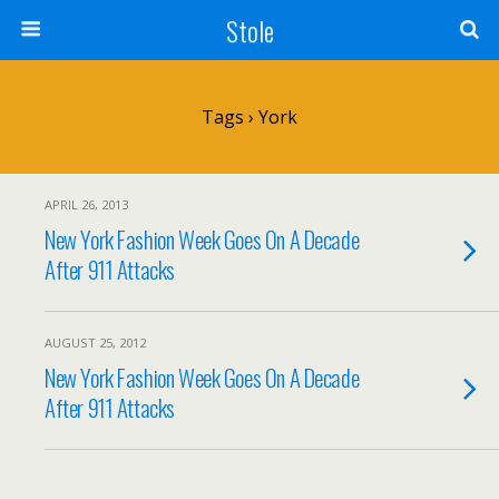
Stole
Tags › York
APRIL 26, 2013
New York Fashion Week Goes On A Decade
After 911 Attacks
AUGUST 25, 2012
New York Fashion Week Goes On A Decade
After 911 Attacks