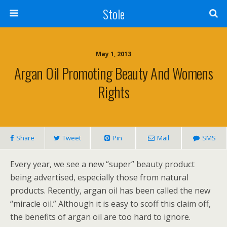
Stole
May 1, 2013
Argan Oil Promoting Beauty And Womens
Rights
Share
Tweet
Pin
Mail
SMS
Every year, we see a new “super” beauty product
being advertised, especially those from natural
products. Recently, argan oil has been called the new
“miracle oil.” Although it is easy to scoff this claim off,
the benefits of argan oil are too hard to ignore.