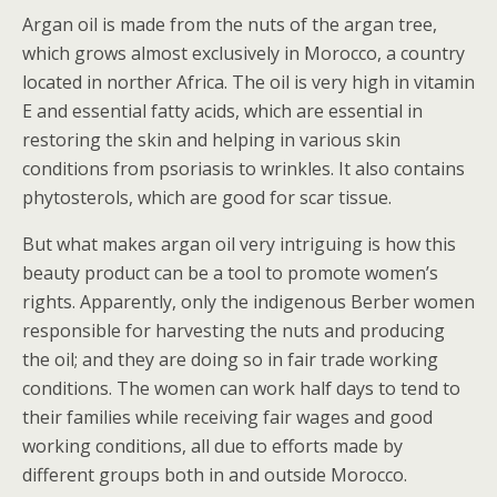
Argan oil is made from the nuts of the argan tree,
which grows almost exclusively in Morocco, a country
located in norther Africa. The oil is very high in vitamin
E and essential fatty acids, which are essential in
restoring the skin and helping in various skin
conditions from psoriasis to wrinkles. It also contains
phytosterols, which are good for scar tissue.
But what makes argan oil very intriguing is how this
beauty product can be a tool to promote women’s
rights. Apparently, only the indigenous Berber women
responsible for harvesting the nuts and producing
the oil; and they are doing so in fair trade working
conditions. The women can work half days to tend to
their families while receiving fair wages and good
working conditions, all due to efforts made by
different groups both in and outside Morocco.