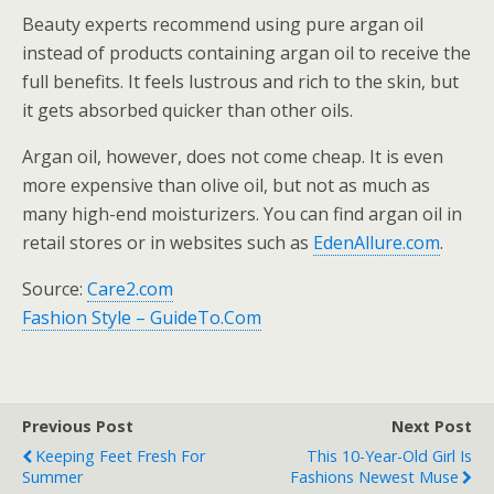
Beauty experts recommend using pure argan oil
instead of products containing argan oil to receive the
full benefits. It feels lustrous and rich to the skin, but
it gets absorbed quicker than other oils.
Argan oil, however, does not come cheap. It is even
more expensive than olive oil, but not as much as
many high-end moisturizers. You can find argan oil in
retail stores or in websites such as
EdenAllure.com
.
Source:
Care2.com
Fashion Style – GuideTo.Com
Previous Post
Next Post
Keeping Feet Fresh For
This 10-Year-Old Girl Is
Summer
Fashions Newest Muse